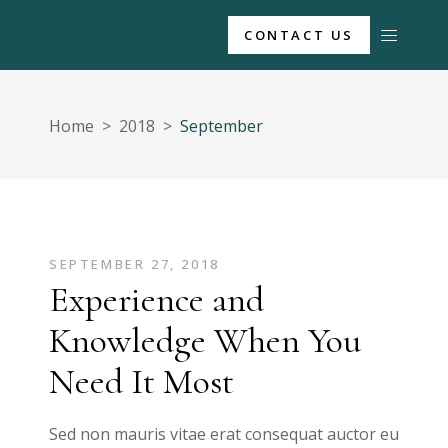
CONTACT US
Home
>
2018
>
September
SEPTEMBER 27, 2018
Experience and
Knowledge When You
Need It Most
Sed non mauris vitae erat consequat auctor eu