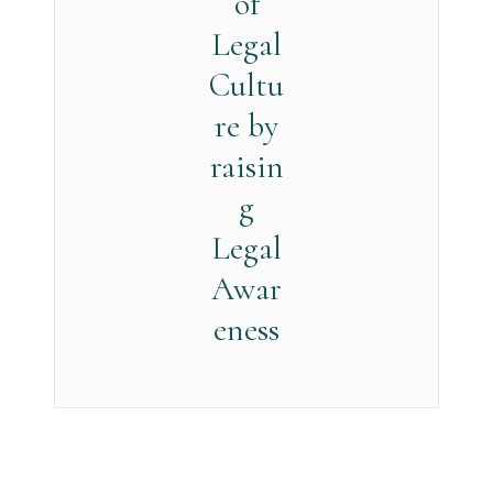
of
Legal
Cultu
re by
raisin
g
Legal
Awar
eness