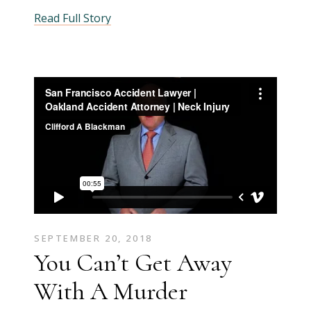
Read Full Story
SEPTEMBER 20, 2018
You Can’t Get Away
With A Murder