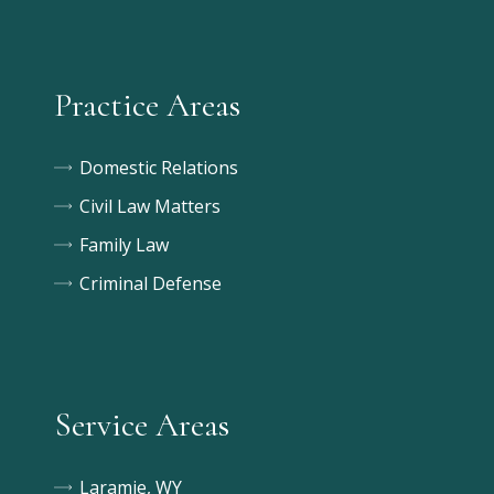
Practice Areas
Domestic Relations
Civil Law Matters
Family Law
Criminal Defense
Service Areas
Laramie, WY