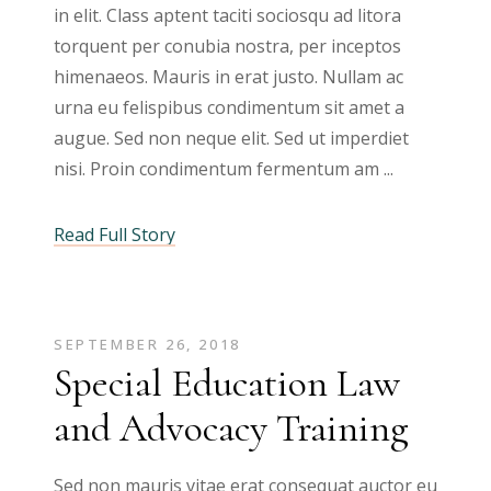
in elit. Class aptent taciti sociosqu ad litora
torquent per conubia nostra, per inceptos
himenaeos. Mauris in erat justo. Nullam ac
urna eu felispibus condimentum sit amet a
augue. Sed non neque elit. Sed ut imperdiet
nisi. Proin condimentum fermentum am
Read Full Story
SEPTEMBER 26, 2018
Special Education Law
and Advocacy Training
Sed non mauris vitae erat consequat auctor eu