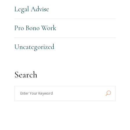
Legal Advise
Pro Bono Work
Uncategorized
Search
Enter
Your
Keyword