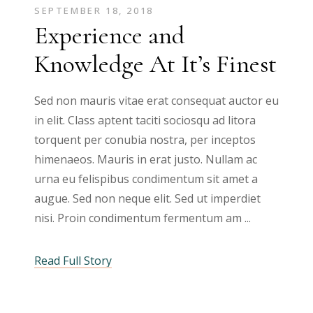
SEPTEMBER 18, 2018
Experience and
Knowledge At It’s Finest
Sed non mauris vitae erat consequat auctor eu
in elit. Class aptent taciti sociosqu ad litora
torquent per conubia nostra, per inceptos
himenaeos. Mauris in erat justo. Nullam ac
urna eu felispibus condimentum sit amet a
augue. Sed non neque elit. Sed ut imperdiet
nisi. Proin condimentum fermentum am
Read Full Story