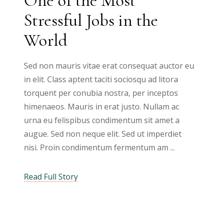
One of the Most
Stressful Jobs in the
World
Sed non mauris vitae erat consequat auctor eu
in elit. Class aptent taciti sociosqu ad litora
torquent per conubia nostra, per inceptos
himenaeos. Mauris in erat justo. Nullam ac
urna eu felispibus condimentum sit amet a
augue. Sed non neque elit. Sed ut imperdiet
nisi. Proin condimentum fermentum am
Read Full Story