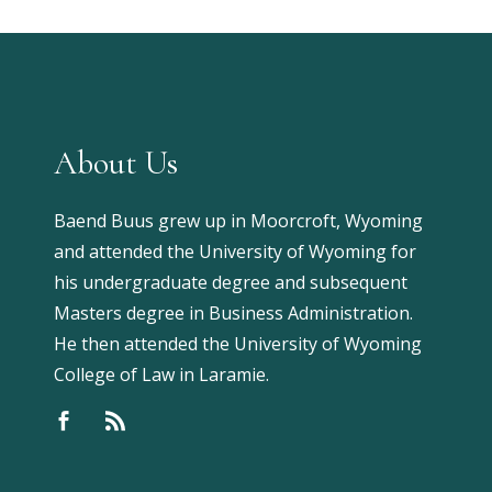
About Us
Baend Buus grew up in Moorcroft, Wyoming
and attended the University of Wyoming for
his undergraduate degree and subsequent
Masters degree in Business Administration.
He then attended the University of Wyoming
College of Law in Laramie.