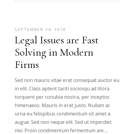
SEPTEMBER 24, 2018
Legal Issues are Fast
Solving in Modern
Firms
Sed non mauris vitae erat consequat auctor eu
in elit. Class aptent taciti sociosqu ad litora
torquent per conubia nostra, per inceptos
himenaeos. Mauris in erat justo. Nullam ac
urna eu felispibus condimentum sit amet a
augue. Sed non neque elit. Sed ut imperdiet
nisi. Proin condimentum fermentum am