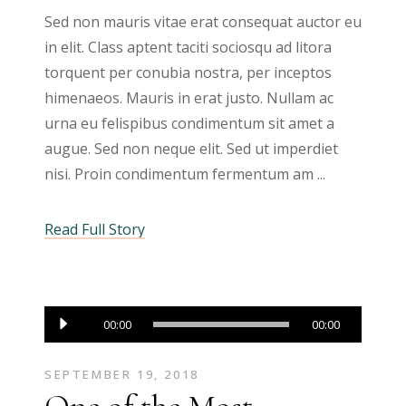
Sed non mauris vitae erat consequat auctor eu
in elit. Class aptent taciti sociosqu ad litora
torquent per conubia nostra, per inceptos
himenaeos. Mauris in erat justo. Nullam ac
urna eu felispibus condimentum sit amet a
augue. Sed non neque elit. Sed ut imperdiet
nisi. Proin condimentum fermentum am
Read Full Story
Audio
00:00
00:00
Player
SEPTEMBER 19, 2018