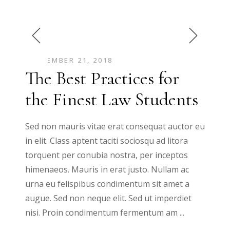
SEPTEMBER 21, 2018
The Best Practices for
the Finest Law Students
Sed non mauris vitae erat consequat auctor eu
in elit. Class aptent taciti sociosqu ad litora
torquent per conubia nostra, per inceptos
himenaeos. Mauris in erat justo. Nullam ac
urna eu felispibus condimentum sit amet a
augue. Sed non neque elit. Sed ut imperdiet
nisi. Proin condimentum fermentum am