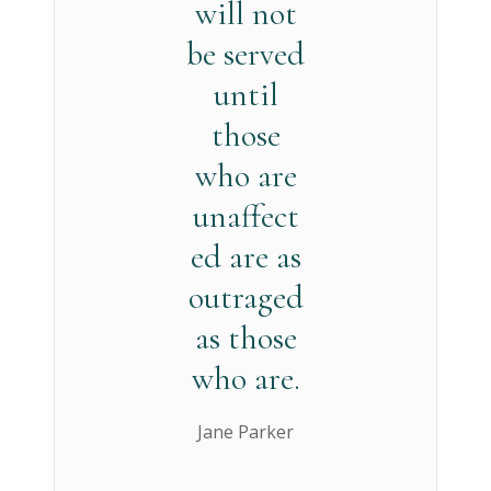
will not
be served
until
those
who are
unaffect
ed are as
outraged
as those
who are.
Jane Parker