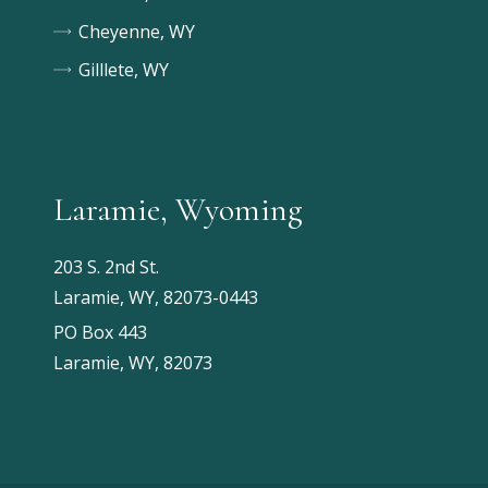
Cheyenne, WY
Gilllete, WY
Laramie, Wyoming
203 S. 2nd St.
Laramie, WY, 82073-0443
PO Box 443
Laramie, WY, 82073