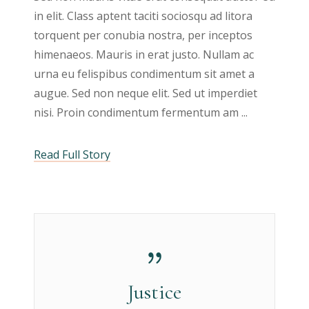
in elit. Class aptent taciti sociosqu ad litora
torquent per conubia nostra, per inceptos
himenaeos. Mauris in erat justo. Nullam ac
urna eu felispibus condimentum sit amet a
augue. Sed non neque elit. Sed ut imperdiet
nisi. Proin condimentum fermentum am
Read Full Story
Justice