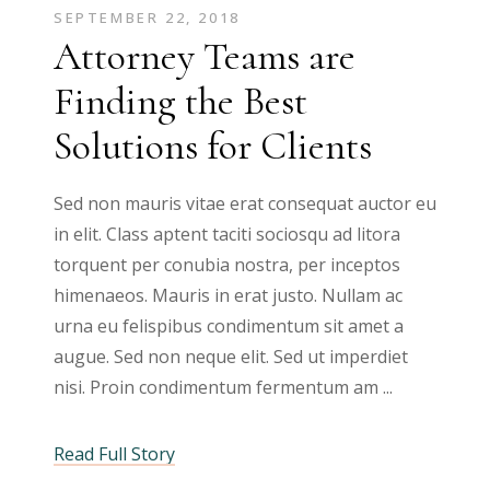
SEPTEMBER 22, 2018
Attorney Teams are
Finding the Best
Solutions for Clients
Sed non mauris vitae erat consequat auctor eu
in elit. Class aptent taciti sociosqu ad litora
torquent per conubia nostra, per inceptos
himenaeos. Mauris in erat justo. Nullam ac
urna eu felispibus condimentum sit amet a
augue. Sed non neque elit. Sed ut imperdiet
nisi. Proin condimentum fermentum am
Read Full Story