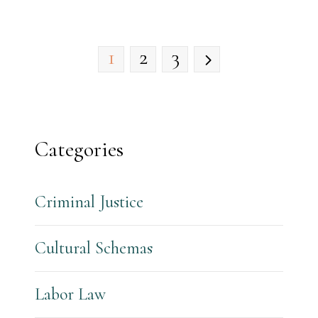
1
2
3
Categories
Criminal Justice
Cultural Schemas
Labor Law