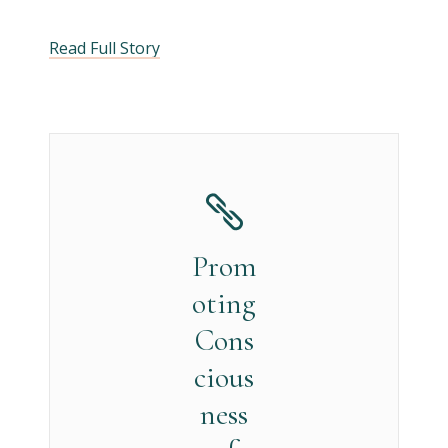
Read Full Story
Prom
oting
Cons
cious
ness